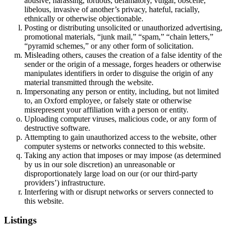
abusive, harassing, tortious, defamatory, vulgar, obscene,
libelous, invasive of another’s privacy, hateful, racially,
ethnically or otherwise objectionable.
Posting or distributing unsolicited or unauthorized advertising,
promotional materials, “junk mail,” “spam,” “chain letters,”
“pyramid schemes,” or any other form of solicitation.
Misleading others, causes the creation of a false identity of the
sender or the origin of a message, forges headers or otherwise
manipulates identifiers in order to disguise the origin of any
material transmitted through the website.
Impersonating any person or entity, including, but not limited
to, an Oxford employee, or falsely state or otherwise
misrepresent your affiliation with a person or entity.
Uploading computer viruses, malicious code, or any form of
destructive software.
Attempting to gain unauthorized access to the website, other
computer systems or networks connected to this website.
Taking any action that imposes or may impose (as determined
by us in our sole discretion) an unreasonable or
disproportionately large load on our (or our third-party
providers’) infrastructure.
Interfering with or disrupt networks or servers connected to
this website.
Listings