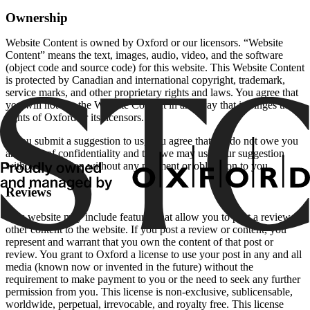
Ownership
Website Content is owned by Oxford or our licensors. “Website
Content” means the text, images, audio, video, and the software
(object code and source code) for this website. This Website Content
is protected by Canadian and international copyright, trademark,
service marks, and other proprietary rights and laws. You agree that
you will not use the Website Content in any way that infringes the
rights of Oxford or its licensors.
If you submit a suggestion to us, you agree that we do not owe you
any duty of confidentiality and that we may use your suggestion
without restriction without any payment or obligation to you.
Reviews
This website may include features that allow you to post a review or
other content to the website. If you post a review or content, you
represent and warrant that you own the content of that post or
review. You grant to Oxford a license to use your post in any and all
media (known now or invented in the future) without the
requirement to make payment to you or the need to seek any further
permission from you. This license is non-exclusive, sublicensable,
worldwide, perpetual, irrevocable, and royalty free. This license