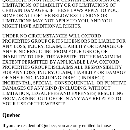
LIMITATIONS OF LIABILITY OR OF LIMITATIONS OF
CERTAIN DAMAGES. IF THESE LAWS APPLY TO YOU,
SOME OR ALL OF THE BELOW EXCLUSIONS OR
LIMITATIONS MAY NOT APPLY TO YOU, AND YOU
MIGHT HAVE ADDITIONAL RIGHTS.
UNDER NO CIRCUMSTANCES WILL OXFORD
PROPERTIES GROUP OR ITS LICENSORS BE LIABLE FOR
ANY LOSS, INJURY, CLAIM, LIABILITY OR DAMAGE OF
ANY KIND RESULTING FROM YOUR USE OF, OR
INABILITY TO USE, THE WEBSITE. TO THE MAXIMUM
EXTENT PERMITTED BY APPLICABLE LAW, OXFORD
PROPERTIES GROUP DISCLAIMS ALL RESPONSIBILITY
FOR ANY LOSS, INJURY, CLAIM, LIABILITY OR DAMAGE
OF ANY KIND, INCLUDING DIRECT, INDIRECT,
INCIDENTAL, SPECIAL, CONSEQUENTIAL, OR PUNITIVE
DAMAGES OF ANY KIND (INCLUDING, WITHOUT
LIMITATION, LEGAL FEES AND EXPENSES) RESULTING
FROM, ARISING OUT OF OR IN ANY WAY RELATED TO
YOUR USE OF THE WEBSITE.
Quebec
If you are resident of Quebec, you are only entitled to those