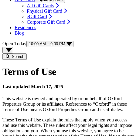
All Gift Cards
Physical Gift Card
eGift Card
Corporate Gift Card
Residences
Blog
Open Today
10:00 AM – 9:00 PM
Search
Terms of Use
Last updated March 17, 2025
This website is owned and operated by or on behalf of Oxford
Properties Group or its affiliates. References to “Oxford” in these
Terms of Use means Oxford Properties Group and its affiliates.
These Terms of Use explain the rules that apply when you access
and use this website. These rules affect your legal rights and impose
obligations on you. When you use this website, you agree to be