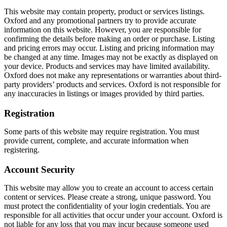
This website may contain property, product or services listings.
Oxford and any promotional partners try to provide accurate
information on this website. However, you are responsible for
confirming the details before making an order or purchase. Listing
and pricing errors may occur. Listing and pricing information may
be changed at any time. Images may not be exactly as displayed on
your device. Products and services may have limited availability.
Oxford does not make any representations or warranties about third-
party providers’ products and services. Oxford is not responsible for
any inaccuracies in listings or images provided by third parties.
Registration
Some parts of this website may require registration. You must
provide current, complete, and accurate information when
registering.
Account Security
This website may allow you to create an account to access certain
content or services. Please create a strong, unique password. You
must protect the confidentiality of your login credentials. You are
responsible for all activities that occur under your account. Oxford is
not liable for any loss that you may incur because someone used