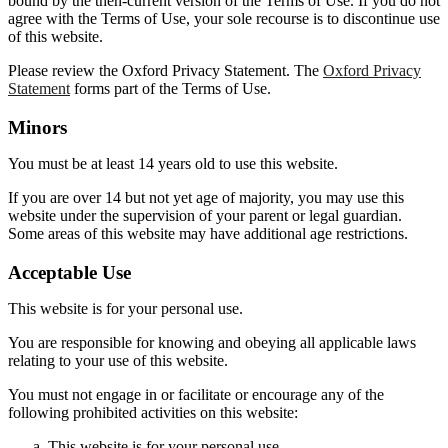
bound by the then-current version of the Terms of Use. If you do not
agree with the Terms of Use, your sole recourse is to discontinue use
of this website.
Please review the Oxford Privacy Statement. The
Oxford Privacy
Statement
forms part of the Terms of Use.
Minors
You must be at least 14 years old to use this website.
If you are over 14 but not yet age of majority, you may use this
website under the supervision of your parent or legal guardian.
Some areas of this website may have additional age restrictions.
Acceptable Use
This website is for your personal use.
You are responsible for knowing and obeying all applicable laws
relating to your use of this website.
You must not engage in or facilitate or encourage any of the
following prohibited activities on this website:
This website is for your personal use.