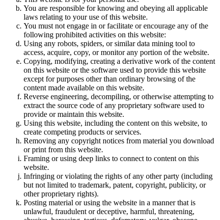
You are responsible for knowing and obeying all applicable
laws relating to your use of this website.
You must not engage in or facilitate or encourage any of the
following prohibited activities on this website:
Using any robots, spiders, or similar data mining tool to
access, acquire, copy, or monitor any portion of the website.
Copying, modifying, creating a derivative work of the content
on this website or the software used to provide this website
except for purposes other than ordinary browsing of the
content made available on this website.
Reverse engineering, decompiling, or otherwise attempting to
extract the source code of any proprietary software used to
provide or maintain this website.
Using this website, including the content on this website, to
create competing products or services.
Removing any copyright notices from material you download
or print from this website.
Framing or using deep links to connect to content on this
website.
Infringing or violating the rights of any other party (including
but not limited to trademark, patent, copyright, publicity, or
other proprietary rights).
Posting material or using the website in a manner that is
unlawful, fraudulent or deceptive, harmful, threatening,