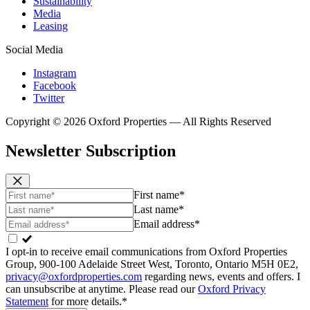
Sustainability
Media
Leasing
Social Media
Instagram
Facebook
Twitter
Copyright © 2026 Oxford Properties — All Rights Reserved
Newsletter Subscription
First name*
Last name*
Email address*
I opt-in to receive email communications from Oxford Properties
Group, 900-100 Adelaide Street West, Toronto, Ontario M5H 0E2,
privacy@oxfordproperties.com
regarding news, events and offers. I
can unsubscribe at anytime. Please read our
Oxford Privacy
Statement
for more details.*