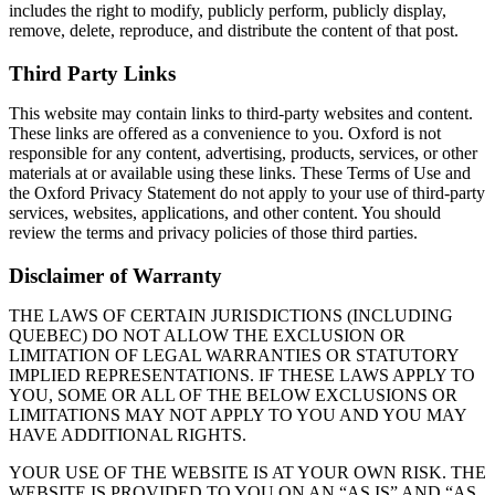
includes the right to modify, publicly perform, publicly display,
remove, delete, reproduce, and distribute the content of that post.
Third Party Links
This website may contain links to third-party websites and content.
These links are offered as a convenience to you. Oxford is not
responsible for any content, advertising, products, services, or other
materials at or available using these links. These Terms of Use and
the Oxford Privacy Statement do not apply to your use of third-party
services, websites, applications, and other content. You should
review the terms and privacy policies of those third parties.
Disclaimer of Warranty
THE LAWS OF CERTAIN JURISDICTIONS (INCLUDING
QUEBEC) DO NOT ALLOW THE EXCLUSION OR
LIMITATION OF LEGAL WARRANTIES OR STATUTORY
IMPLIED REPRESENTATIONS. IF THESE LAWS APPLY TO
YOU, SOME OR ALL OF THE BELOW EXCLUSIONS OR
LIMITATIONS MAY NOT APPLY TO YOU AND YOU MAY
HAVE ADDITIONAL RIGHTS.
YOUR USE OF THE WEBSITE IS AT YOUR OWN RISK. THE
WEBSITE IS PROVIDED TO YOU ON AN “AS IS” AND “AS