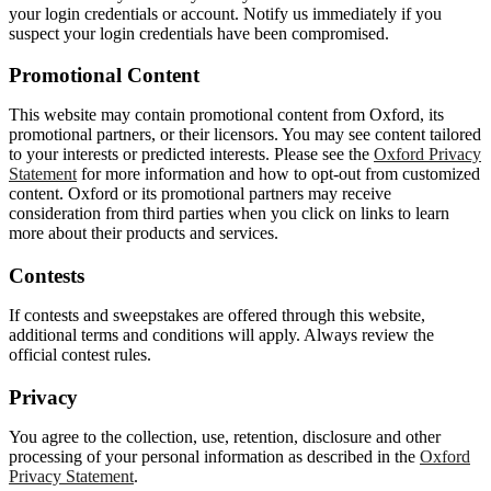
your login credentials or account. Notify us immediately if you
suspect your login credentials have been compromised.
Promotional Content
This website may contain promotional content from Oxford, its
promotional partners, or their licensors. You may see content tailored
to your interests or predicted interests. Please see the
Oxford Privacy
Statement
for more information and how to opt-out from customized
content. Oxford or its promotional partners may receive
consideration from third parties when you click on links to learn
more about their products and services.
Contests
If contests and sweepstakes are offered through this website,
additional terms and conditions will apply. Always review the
official contest rules.
Privacy
You agree to the collection, use, retention, disclosure and other
processing of your personal information as described in the
Oxford
Privacy Statement
.