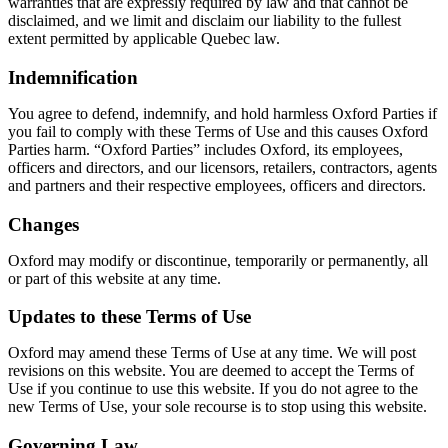
warranties that are expressly required by law and that cannot be
disclaimed, and we limit and disclaim our liability to the fullest
extent permitted by applicable Quebec law.
Indemnification
You agree to defend, indemnify, and hold harmless Oxford Parties if
you fail to comply with these Terms of Use and this causes Oxford
Parties harm. “Oxford Parties” includes Oxford, its employees,
officers and directors, and our licensors, retailers, contractors, agents
and partners and their respective employees, officers and directors.
Changes
Oxford may modify or discontinue, temporarily or permanently, all
or part of this website at any time.
Updates to these Terms of Use
Oxford may amend these Terms of Use at any time. We will post
revisions on this website. You are deemed to accept the Terms of
Use if you continue to use this website. If you do not agree to the
new Terms of Use, your sole recourse is to stop using this website.
Governing Law