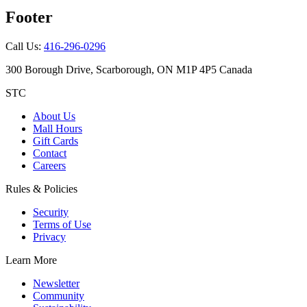
Footer
Call Us:
416-296-0296
300 Borough Drive, Scarborough, ON M1P 4P5 Canada
STC
About Us
Mall Hours
Gift Cards
Contact
Careers
Rules & Policies
Security
Terms of Use
Privacy
Learn More
Newsletter
Community