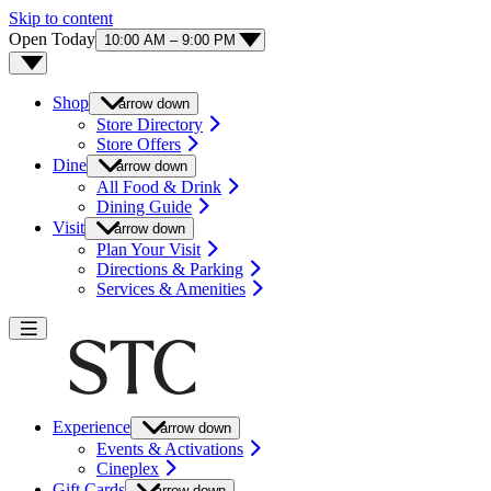
Skip to content
Open Today
10:00 AM – 9:00 PM
Shop
arrow down
Store Directory
Store Offers
Dine
arrow down
All Food & Drink
Dining Guide
Visit
arrow down
Plan Your Visit
Directions & Parking
Services & Amenities
Experience
arrow down
Events & Activations
Cineplex
Gift Cards
arrow down