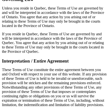
Unless you reside in Quebec, these Terms of Use are governed by
and will be interpreted in accordance with the laws of the Province
of Ontario. You agree that any action by you arising out of or
relating to these Terms of Use may only be brought in the courts
located in the Province of Ontario.
If you reside in Quebec, these Terms of Use are governed by and
will be interpreted in accordance with the laws of the Province of
Quebec. You agree that any action by you arising out of or relating
to these Terms of Use may only be brought in the courts located in
the Province of Quebec.
Interpretation / Entire Agreement
These Terms of Use constitute the entire agreement between you
and Oxford with respect to your use of this website. If any provision
of these Terms of Use is held to be invalid or unenforceable, such
provision will be stricken and the remaining provisions enforced.
Notwithstanding any other provisions of these Terms of Use, any
provision of these Terms of Use that imposes or contemplates
continuing rights or obligations on you or us will survive the
expiration or termination of these Terms of Use, including, without
limitation, the indemnification and limitation of liability provisions.